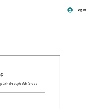
Log In
mp
p 5th through 8th Grade