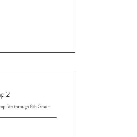
p 2
mp 5th through 8th Grade