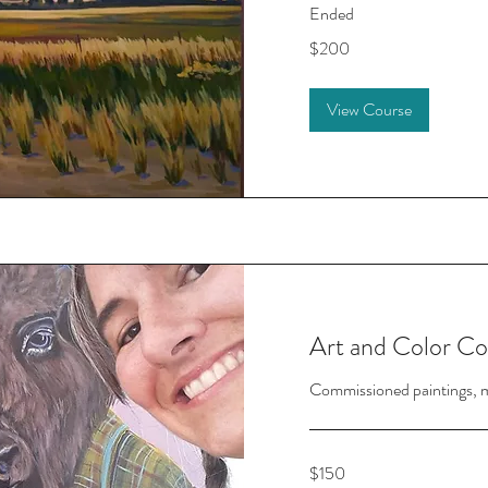
Ended
200
$200
US
dollars
View Course
Art and Color Co
Commissioned paintings, mu
150
$150
US
dollars