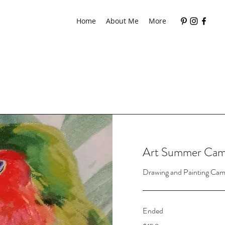
Home
About Me
More
Art Summer Ca
Drawing and Painting Cam
Ended
150