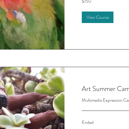
$150
US
dollars
View Course
Art Summer Cam
Multimedia Expression Ca
Ended
150