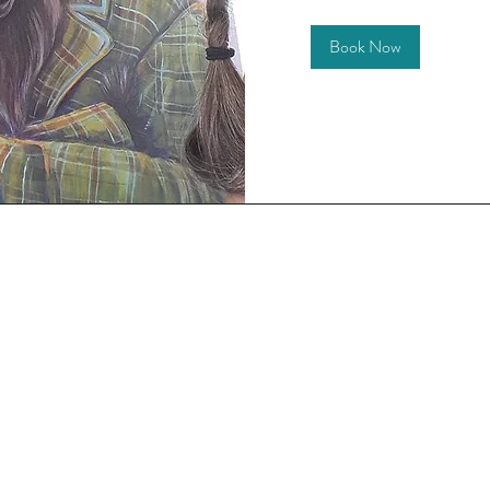
Book Now