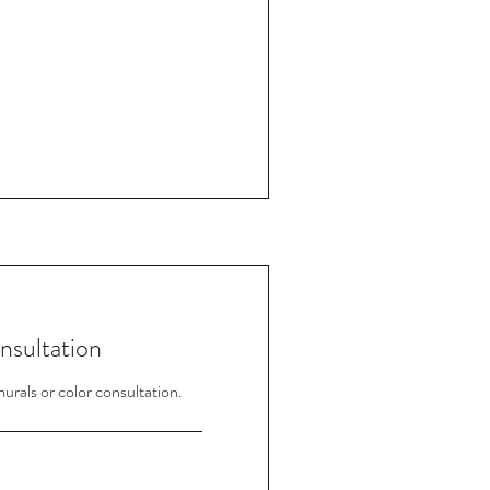
nsultation
rals or color consultation.