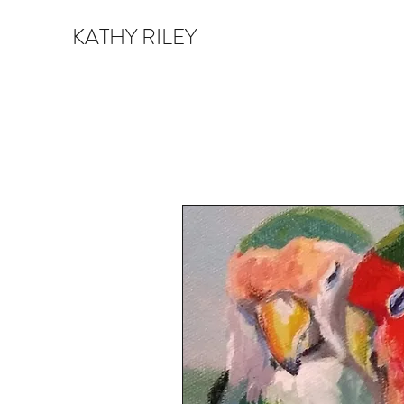
KATHY RILEY