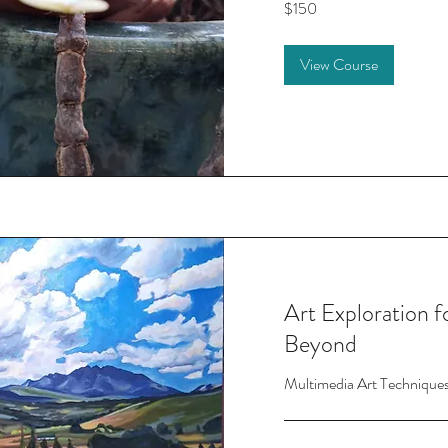
$150
US
dollars
View Course
Art Exploration 
Beyond
Multimedia Art Technique