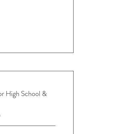
for High School &
s