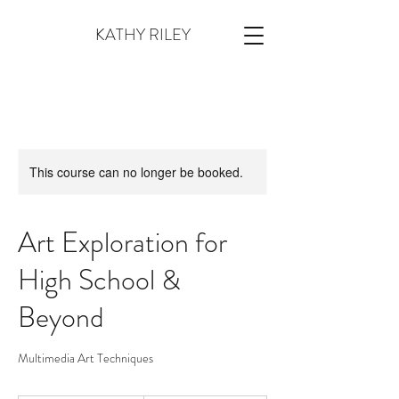
KATHY RILEY
This course can no longer be booked.
Art Exploration for
High School &
Beyond
Multimedia Art Techniques