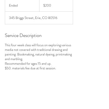
200
US
Ended
E
$200
dollars
n
d
345 Briggs Street, Erie, CO 80516
e
d
Service Description
This four week class will focus on exploring various
media not covered with traditional drawing and
painting: Bookmaking, natural dyeing, printmaking
and marbling.
Recommended for ages 15 and up.
$50. materials fee due at first session.
Contact Details
+ 720-378-2830
kathyrileyartist@gmail.com
Erie, CO, USA