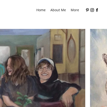
Home
About Me
More