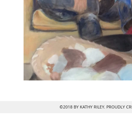
©2018 BY KATHY RILEY. PROUDLY C