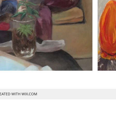
REATED WITH WIX.COM