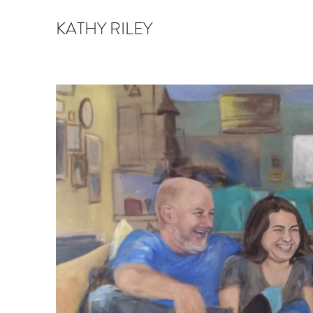
KATHY RILEY