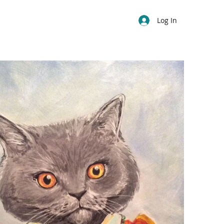
Log In